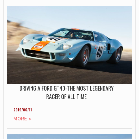
DRIVING A FORD GT40-THE MOST LEGENDARY
RACER OF ALL TIME
2019/06/11
MORE >