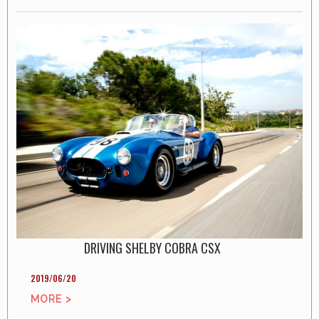
DRIVING SHELBY COBRA CSX
2019/06/20
MORE >