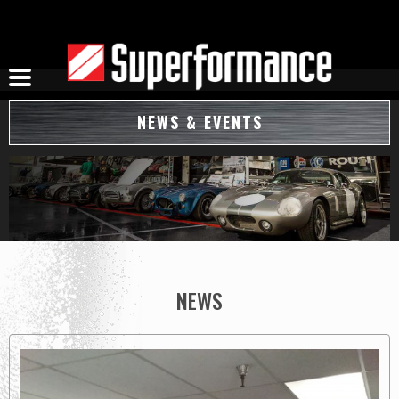
Skip
to
content
NEWS & EVENTS
NEWS