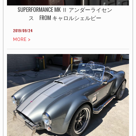
SUPERFORMANCE MK Ⅱ アンダーライセン
ス FROM キャロルシェルビー
2019/09/24
MORE >