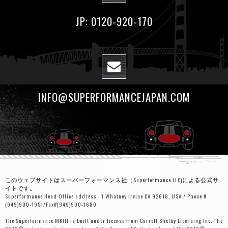
JP: 0120-920-170
INFO@SUPERFORMANCEJAPAN.COM
このウェブサイトはスーパーフォーマンス社
（Superformance LLC)
による公式サ
イトです。
Superformance Head Office address : 1 Whatney Irvine CA 92618, USA / Phone #
(949)900-1951/Fax#(949)900-1680
The Superformance MKIII is built under license from Carroll Shelby Licensing Inc. The