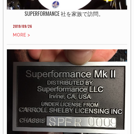
SUPERFORMANCE 社を家族で訪問。
2019/09/26
MORE >