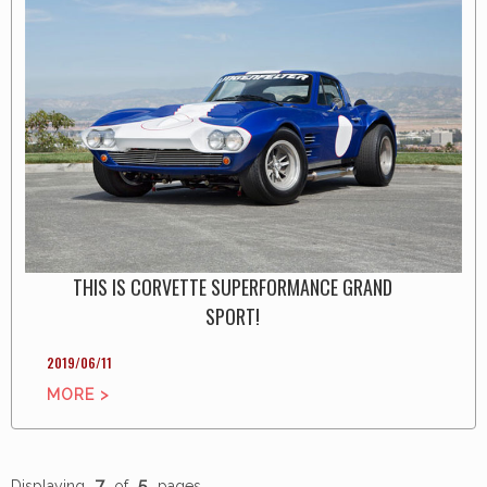
THIS IS CORVETTE SUPERFORMANCE GRAND
SPORT!
2019/06/11
MORE >
7
5
Displaying
of
pages