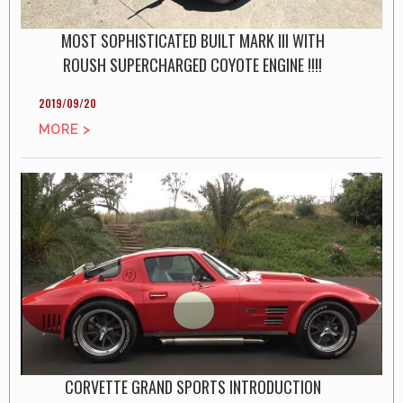
MOST SOPHISTICATED BUILT MARK III WITH
ROUSH SUPERCHARGED COYOTE ENGINE !!!!
2019/09/20
MORE >
CORVETTE GRAND SPORTS INTRODUCTION