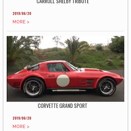
CARROLL SHELBY TRIBUTE
2019/06/20
MORE >
CORVETTE GRAND SPORT
2019/06/20
MORE >