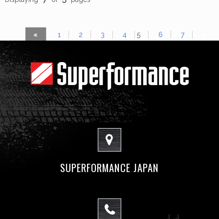
«
1
2
3
4
5
6
7
»
SUPERFORMANCE JAPAN