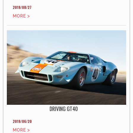
2019/08/27
MORE >
DRIVING GT40
2019/06/20
MORE >